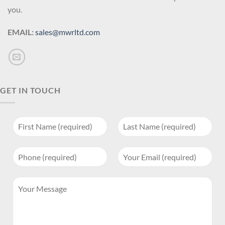
you.
EMAIL:
sales@mwrltd.com
GET IN TOUCH