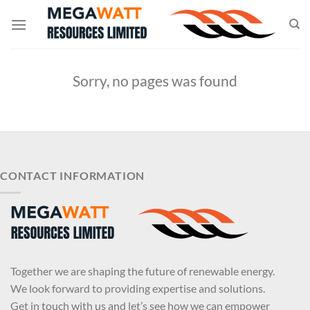
Skip
to
content
Sorry, no pages was found
CONTACT INFORMATION
Together we are shaping the future of renewable energy.
We look forward to providing expertise and solutions.
Get in touch with us and let’s see how we can empower