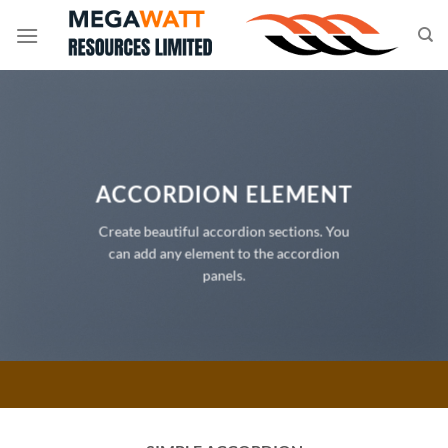
Skip
to
content
ACCORDION ELEMENT
Create beautiful accordion sections. You
can add any element to the accordion
panels.