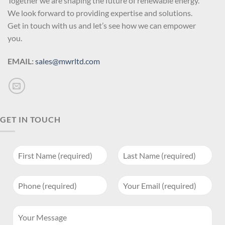
Together we are shaping the future of renewable energy.
We look forward to providing expertise and solutions.
Get in touch with us and let’s see how we can empower
you.
EMAIL:
sales@mwrltd.com
GET IN TOUCH