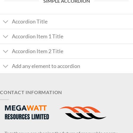
SIMPLE ACCORDION
Accordion Title
Accordion Item 1 Title
Accordion Item 2 Title
Add any element to accordion
CONTACT INFORMATION