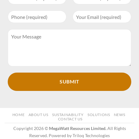
HOME
ABOUT US
SUSTAINABILITY
SOLUTIONS
NEWS
CONTACT US
Copyright 2026 ©
MegaWatt Resources Limited.
All Rights
Reserved. Powered by Triloq Technologies