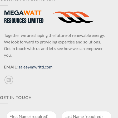
Together we are shaping the future of renewable energy.
We look forward to providing expertise and solutions.
Get in touch with us and let’s see how we can empower
you.
EMAIL:
sales@mwrltd.com
GET IN TOUCH