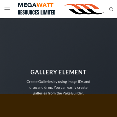
Skip
to
content
GALLERY ELEMENT
Create Galleries by using Image IDs and
drag and drop. You can easily create
galleries from the Page Builder.