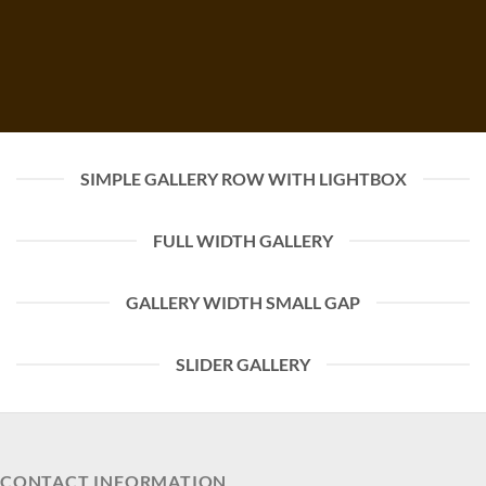
SIMPLE GALLERY ROW WITH LIGHTBOX
FULL WIDTH GALLERY
GALLERY WIDTH SMALL GAP
SLIDER GALLERY
CONTACT INFORMATION