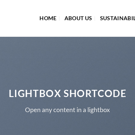
HOME
ABOUT US
SUSTAINABI
LIGHTBOX SHORTCODE
Open any content in a lightbox