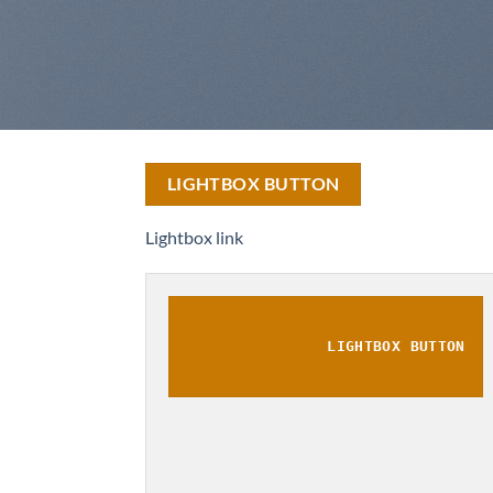
LIGHTBOX BUTTON
Lightbox link
LIGHTBOX BUTTON