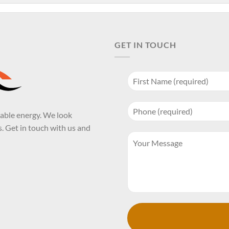
GET IN TOUCH
wable energy. We look
. Get in touch with us and