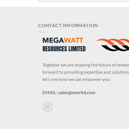
CONTACT INFORMATION
Together we are shaping the future of rene
forward to providing expertise and solutions
let’s see how we can empower you.
EMAIL:
sales@mwrltd.com