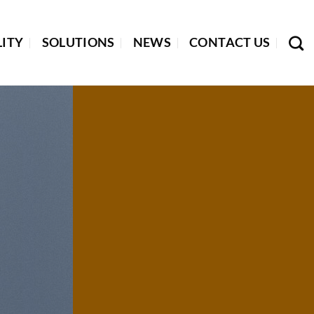
LITY
SOLUTIONS
NEWS
CONTACT US