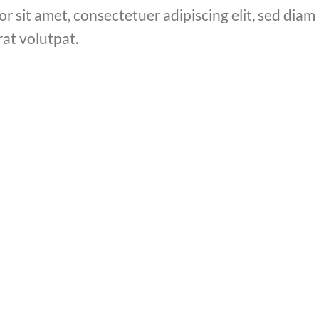
or sit amet, consectetuer adipiscing elit, sed di
at volutpat.