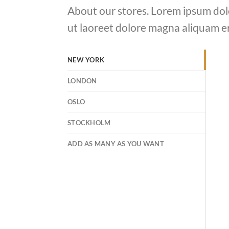
About our stores. Lorem ipsum dol
ut laoreet dolore magna aliquam er
NEW YORK
LONDON
OSLO
STOCKHOLM
ADD AS MANY AS YOU WANT