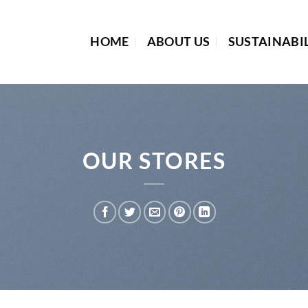
HOME
ABOUT US
SUSTAINABI
OUR STORES