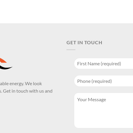
GET IN TOUCH
wable energy. We look
. Get in touch with us and