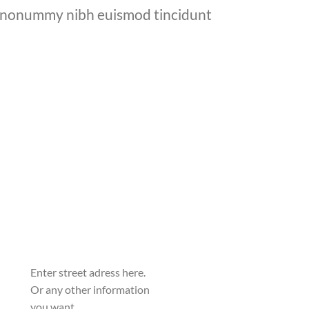
am nonummy nibh euismod tincidunt
Enter street adress here.
Or any other information
you want.