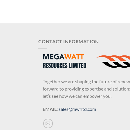
CONTACT INFORMATION
Together we are shaping the future of rene
forward to providing expertise and solutions
let’s see how we can empower you.
EMAIL:
sales@mwrltd.com