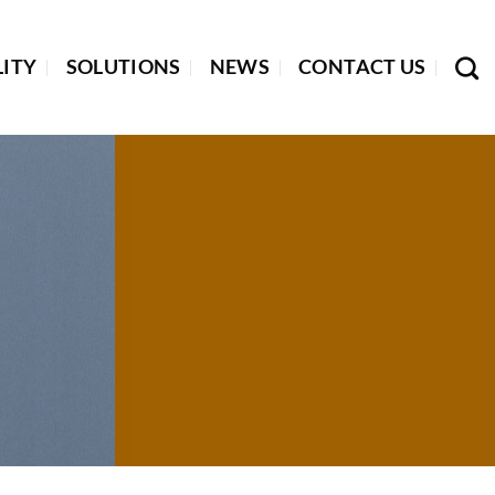
LITY
SOLUTIONS
NEWS
CONTACT US