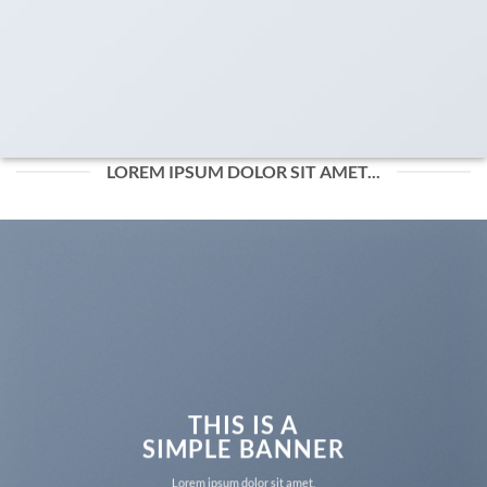
LOREM IPSUM DOLOR SIT AMET...
THIS IS A
SIMPLE BANNER
Lorem ipsum dolor sit amet,