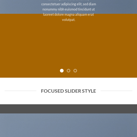
consectetuer adipiscing elit, sed diam
nonummy nibh euismod tincidunt ut
laoreet dolore magna aliquam erat
volutpat.
FOCUSED SLIDER STYLE