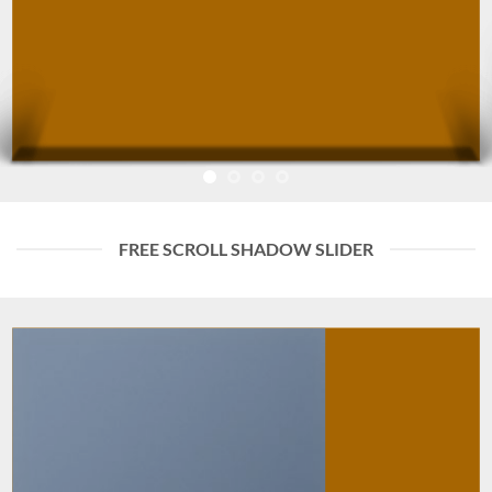
FREE SCROLL SHADOW SLIDER