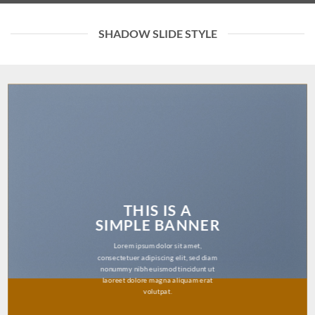
SHADOW SLIDE STYLE
THIS IS A
SIMPLE BANNER
Lorem ipsum dolor sit amet,
consectetuer adipiscing elit, sed diam
nonummy nibh euismod tincidunt ut
laoreet dolore magna aliquam erat
volutpat.