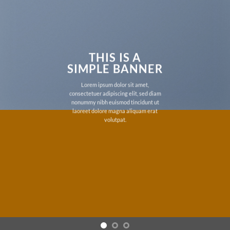
THIS IS A
SIMPLE BANNER
Lorem ipsum dolor sit amet,
consectetuer adipiscing elit, sed diam
nonummy nibh euismod tincidunt ut
laoreet dolore magna aliquam erat
volutpat.