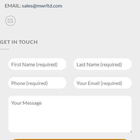
EMAIL:
sales@mwrltd.com
GET IN TOUCH