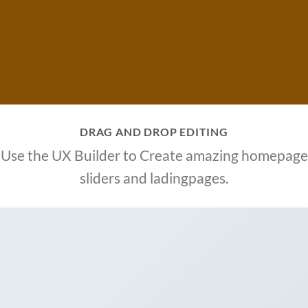
DRAG AND DROP EDITING
Use the UX Builder to Create amazing homepage
sliders and ladingpages.