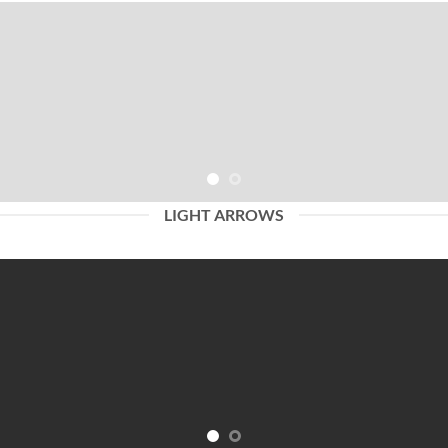
LIGHT ARROWS