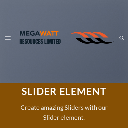
Skip
to
content
SLIDER ELEMENT
Create amazing Sliders with our
Slider element.