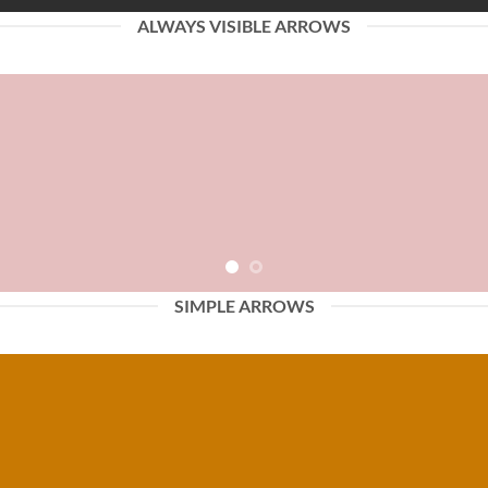
ALWAYS VISIBLE ARROWS
SIMPLE ARROWS