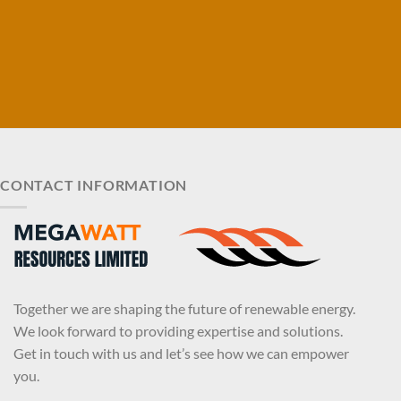
CONTACT INFORMATION
Together we are shaping the future of renewable energy.
We look forward to providing expertise and solutions.
Get in touch with us and let’s see how we can empower
you.