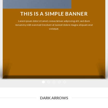
THIS IS A SIMPLE BANNER
Lorem ipsum dolor sit amet, consectetuer adipiscing elit, sed diam
nonummy nibh euismod tincidunt ut laoreet dolore magna aliquam erat
volutpat.
DARK ARROWS