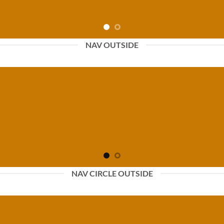
NAV OUTSIDE
NAV CIRCLE OUTSIDE