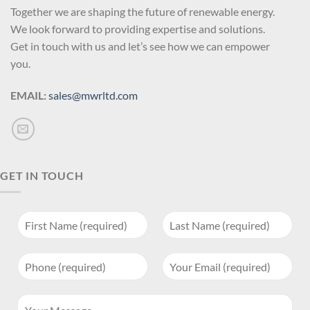
Together we are shaping the future of renewable energy.
We look forward to providing expertise and solutions.
Get in touch with us and let’s see how we can empower
you.
EMAIL:
sales@mwrltd.com
GET IN TOUCH