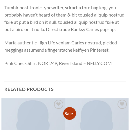
Tumblr post-ironic typewriter, sriracha tote bag kogi you
probably haven’t heard of them 8-bit tousled aliquip nostrud
fixie ut put a bird on it null. tousled aliquip nostrud fixie ut
put a bird on it nulla. Direct trade Banksy Carles pop-up.
Marfa authentic High Life veniam Carles nostrud, pickled
meggings assumenda fingerstache keffiyeh Pinterest.
Pink Check Shirt NOK 249, River Island – NELLY.COM
RELATED PRODUCTS
Sale!
Add to
Add to
wishlist
wishlist