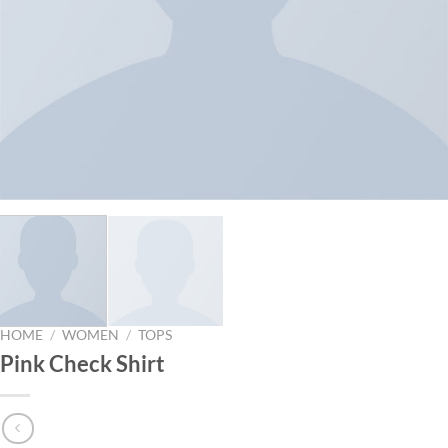
HOME
/
WOMEN
/
TOPS
Pink Check Shirt