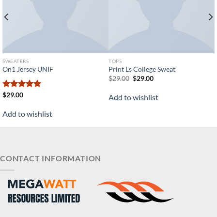
SWEATERS
TOPS
On1 Jersey UNIF
Print Ls College Sweat
Original
Current
$
29.00
$
29.00
price
price
was:
is:
Rated
$
29.00
5.00
Add to wishlist
$29.00.
$29.00.
out of 5
Add to wishlist
CONTACT INFORMATION