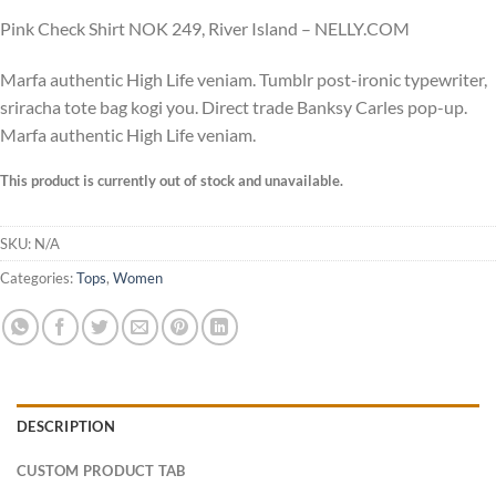
Pink Check Shirt NOK 249, River Island – NELLY.COM
Marfa authentic High Life veniam. Tumblr post-ironic typewriter,
sriracha tote bag kogi you. Direct trade Banksy Carles pop-up.
Marfa authentic High Life veniam.
This product is currently out of stock and unavailable.
SKU:
N/A
Categories:
Tops
,
Women
DESCRIPTION
CUSTOM PRODUCT TAB