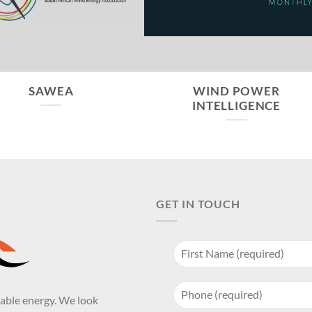
SAWEA
WIND POWER
INTELLIGENCE
GET IN TOUCH
wable energy. We look