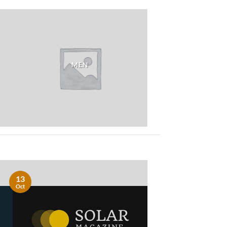
MEN
13
Oct