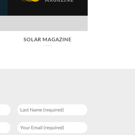
SOLAR MAGAZINE