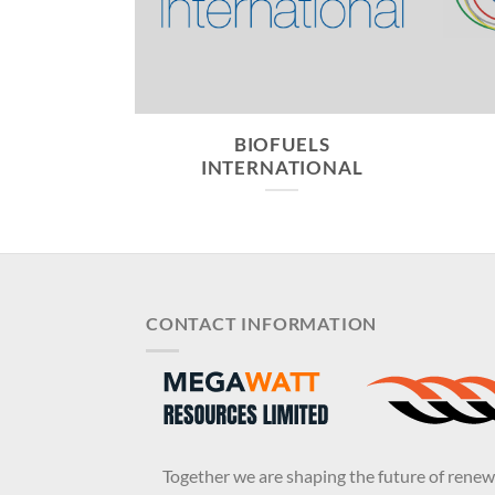
CONOMY
BIOFUELS
INTERNATIONAL
CONTACT INFORMATION
Together we are shaping the future of rene