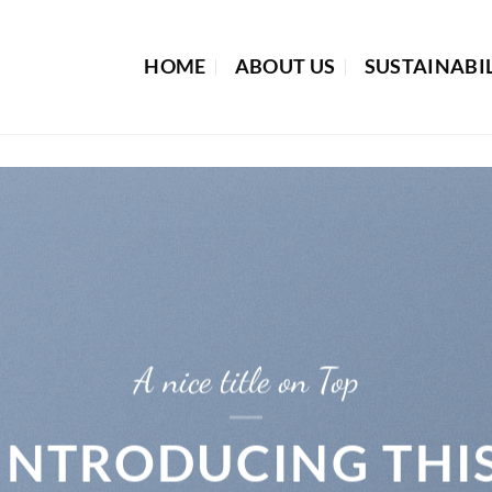
HOME
ABOUT US
SUSTAINABI
A nice title on Top
INTRODUCING THI