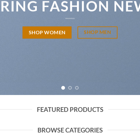
PRING FASHION NE
SHOP MEN
SHOP WOMEN
FEATURED PRODUCTS
BROWSE CATEGORIES