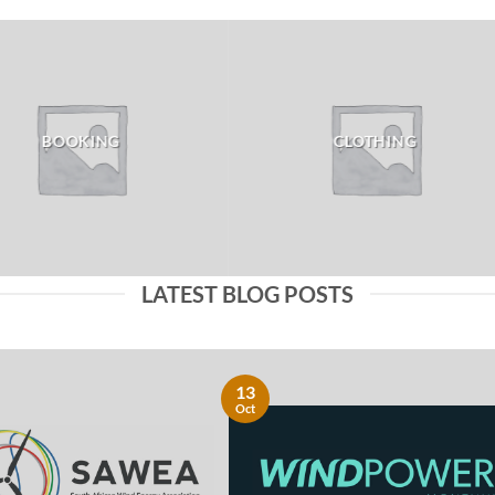
BOOKING
CLOTHING
LATEST BLOG POSTS
13
Oct