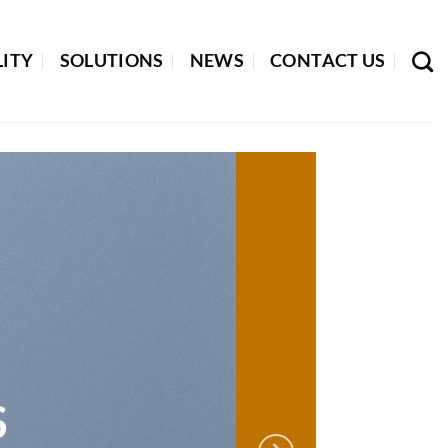
LITY
SOLUTIONS
NEWS
CONTACT US
S