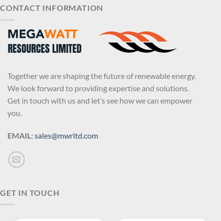
CONTACT INFORMATION
Together we are shaping the future of renewable energy.
We look forward to providing expertise and solutions.
Get in touch with us and let’s see how we can empower
you.
EMAIL:
sales@mwrltd.com
GET IN TOUCH