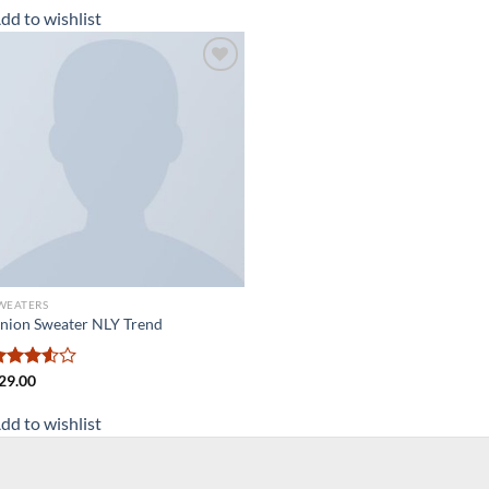
dd to wishlist
Add to
wishlist
WEATERS
nion Sweater NLY Trend
ated
29.00
.50
out
f 5
dd to wishlist