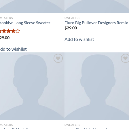
WEATERS
SWEATERS
rooklyn Long Sleeve Sweater
Fluro Big Pullover Designers Remix
$
29.00
ated
29.00
Add to wishlist
.00
out
f 5
dd to wishlist
Add to
Add to
wishlist
wishlist
WEATERS
SWEATERS