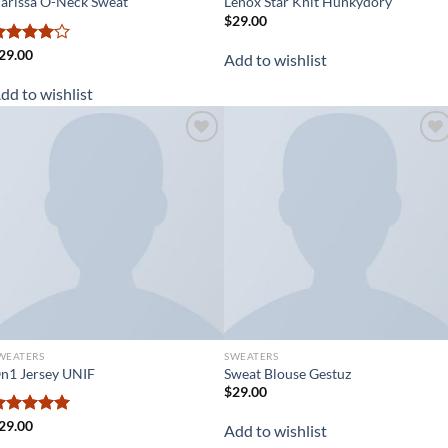
arissa O-Neck Sweat
Lenox Star Knit Hunkydory
$
29.00
ated
29.00
Add to wishlist
.00
out
f 5
dd to wishlist
Add to
Add to
wishlist
wishlist
WEATERS
SWEATERS
n1 Jersey UNIF
Sweat Blouse Gestuz
$
29.00
ated
29.00
5.00
Add to wishlist
ut of 5