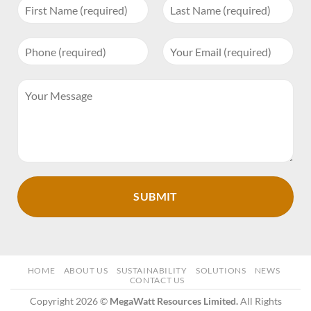
HOME
ABOUT US
SUSTAINABILITY
SOLUTIONS
NEWS
CONTACT US
Copyright 2026 ©
MegaWatt Resources Limited.
All Rights